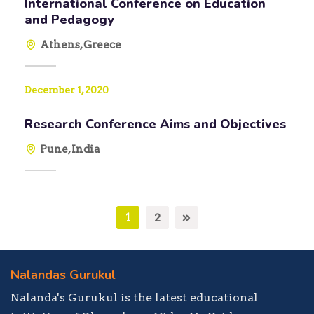
International Conference on Education
and Pedagogy
Athens, Greece
December 1, 2020
Research Conference Aims and Objectives
Pune, India
1
2
Nalandas Gurukul
Nalanda's Gurukul is the latest educational