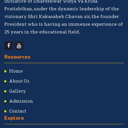
initiative of Dhareshwar Vidya Va Krida
Pratishthan, under the dynamic leadership of the
visionary Shri Kakasaheb Chavan sir, the founder
President who is having an immense experience of
25 years in the educational field.
Resources
Home
About Us
Gallery
Admission
Contact
Explore