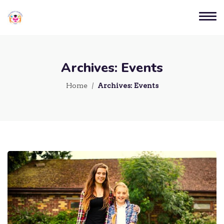
Archives:
Events
Home
Archives:
Events