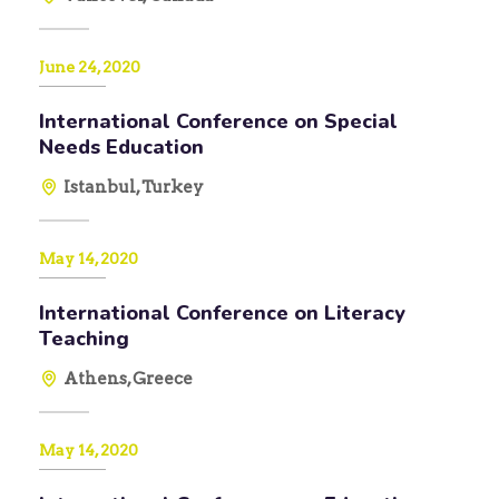
June 24, 2020
International Conference on Special
Needs Education
Istanbul, Turkey
May 14, 2020
International Conference on Literacy
Teaching
Athens, Greece
May 14, 2020