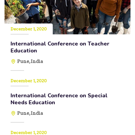
December 1, 2020
International Conference on Teacher
Education
Pune, India
December 1, 2020
International Conference on Special
Needs Education
Pune, India
December 1, 2020