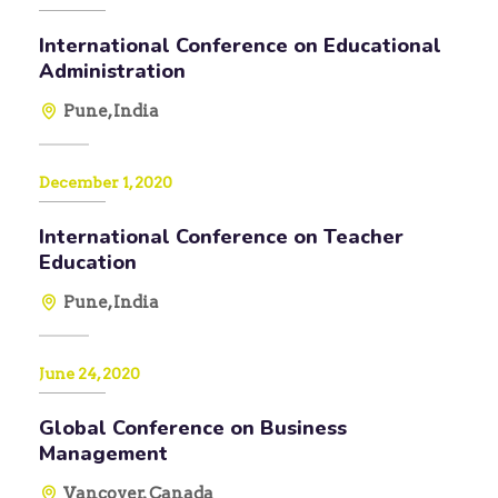
International Conference on Educational
Administration
Pune, India
December 1, 2020
International Conference on Teacher
Education
Pune, India
June 24, 2020
Global Conference on Business
Management
Vancover, Canada