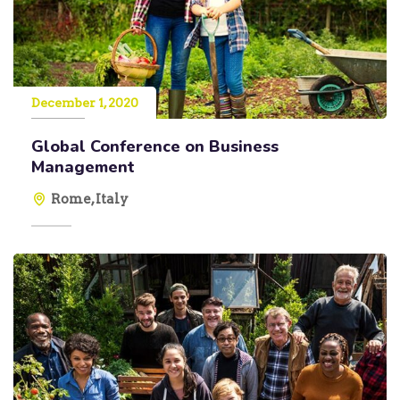
December 1, 2020
Global Conference on Business
Management
Rome, Italy